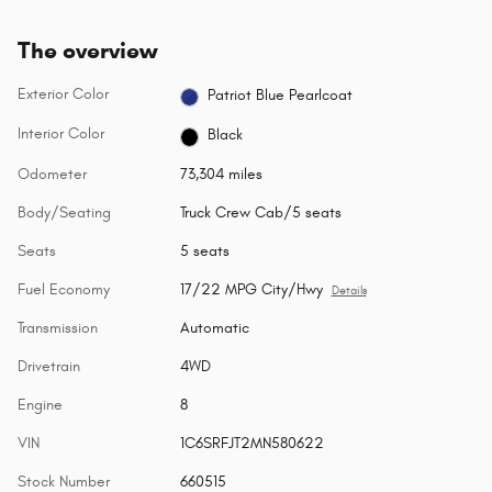
The overview
Exterior Color
Patriot Blue Pearlcoat
Interior Color
Black
Odometer
73,304 miles
Body/Seating
Truck Crew Cab/5 seats
Seats
5 seats
Fuel Economy
17/22 MPG City/Hwy
Details
Transmission
Automatic
Drivetrain
4WD
Engine
8
VIN
1C6SRFJT2MN580622
Stock Number
660515