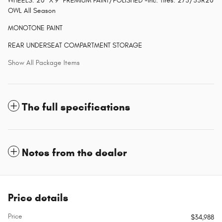
WHEELS: 20" X 9" PREMIUM PAINT/POLISHED -inc: Tires: 275/55R20
OWL All Season
MONOTONE PAINT
REAR UNDERSEAT COMPARTMENT STORAGE
Show All Package Items
The full specifications
Notes from the dealer
Price details
Price
$34,988