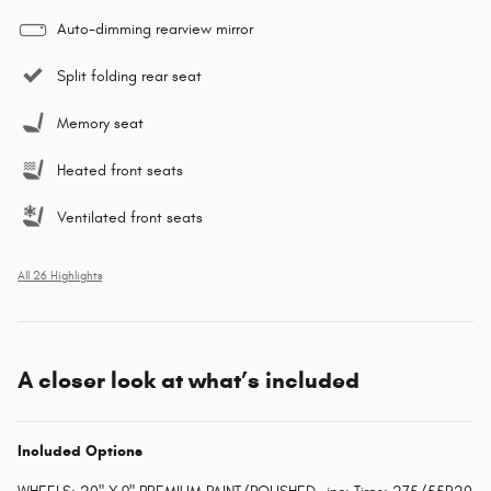
Auto-dimming rearview mirror
Split folding rear seat
Memory seat
Heated front seats
Ventilated front seats
All 26 Highlights
A closer look at what’s included
Included Options