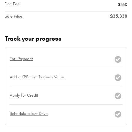
Doc Fee
$350
$35,338
Sale Price
Track your progress
Est. Payment
Add a KBB.com Trade-In Value
Apply for Credit
Schedule a Test Drive