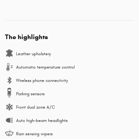
The highlights
Leather upholstery
Automatic temperature control
Wireless phone connectivity
Parking sensors
Front dual zone A/C
Auto high-beam headlights
Rain sensing wipers