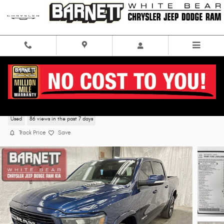
Skip to main content
2021 Ram 1500 Laramie 4WD
Used
86 views in the past 7 days
Track Price
Save