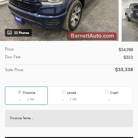
22 Photos
Price
$34,988
Doc Fee
$350
$35,338
Sale Price
Finance
Lease
Cash
/ mo
/ mo
Finance Terms