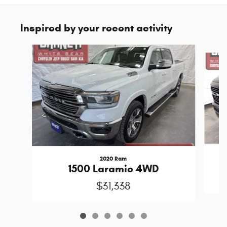
Inspired by your recent activity
Slide 1 of 6
2020 Ram
1500 Laramie 4WD
$31,338