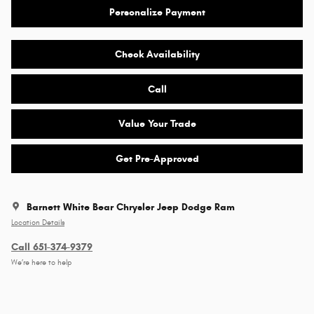
Personalize Payment
Check Availability
Call
Value Your Trade
Get Pre-Approved
Barnett White Bear Chrysler Jeep Dodge Ram
Location Details
Call 651-374-9379
We’re here to help