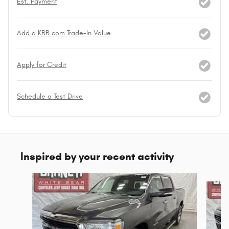
Est. Payment
Add a KBB.com Trade-In Value
Apply for Credit
Schedule a Test Drive
Inspired by your recent activity
Slide 1 of 6