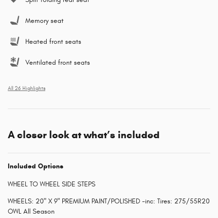
Memory seat
Heated front seats
Ventilated front seats
All 26 Highlights
A closer look at what’s included
Included Options
WHEEL TO WHEEL SIDE STEPS
WHEELS: 20" X 9" PREMIUM PAINT/POLISHED -inc: Tires: 275/55R20
OWL All Season