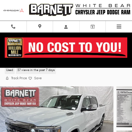
Skip to main content
2020 Ram 1500 Laramie 4WD
Used
37 views in the past 7 days
Track Price
Save