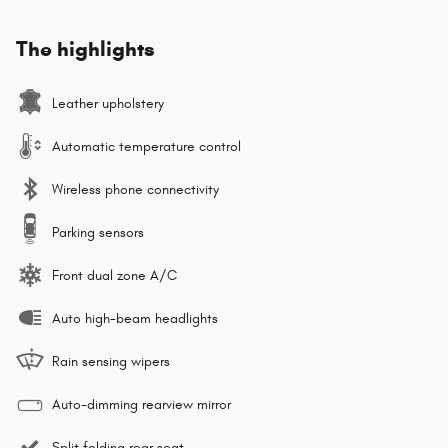
The highlights
Leather upholstery
Automatic temperature control
Wireless phone connectivity
Parking sensors
Front dual zone A/C
Auto high-beam headlights
Rain sensing wipers
Auto-dimming rearview mirror
Split folding rear seat