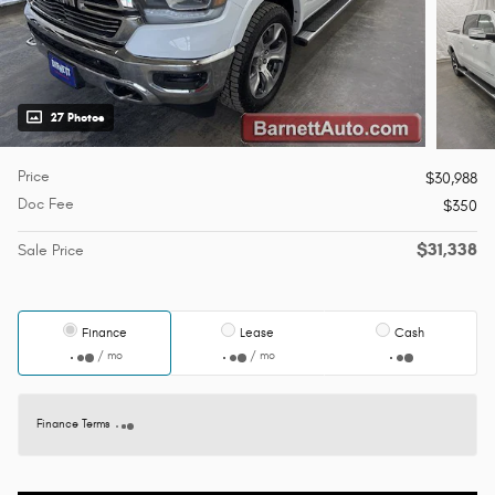
27 Photos
Price
$30,988
Doc Fee
$350
$31,338
Sale Price
Finance
Lease
Cash
/ mo
/ mo
Finance Terms