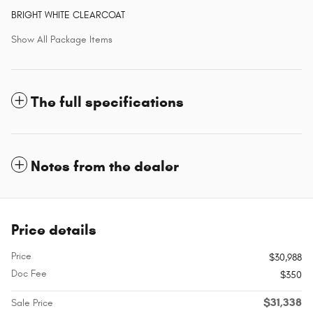
BRIGHT WHITE CLEARCOAT
Show All Package Items
The full specifications
Notes from the dealer
Price details
Price
$30,988
Doc Fee
$350
$31,338
Sale Price