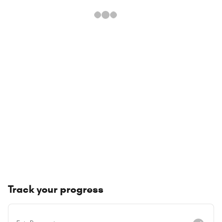
Track your progress