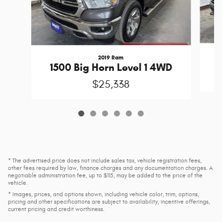
2019 Ram
1500 Big Horn Level 1 4WD
$25,338
* The advertised price does not include sales tax, vehicle registration fees,
other fees required by law, finance charges and any documentation charges. A
negotiable administration fee, up to $115, may be added to the price of the
vehicle.
* Images, prices, and options shown, including vehicle color, trim, options,
pricing and other specifications are subject to availability, incentive offerings,
current pricing and credit worthiness.