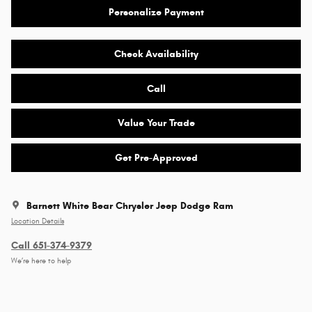
Personalize Payment
Check Availability
Call
Value Your Trade
Get Pre-Approved
Barnett White Bear Chrysler Jeep Dodge Ram
Location Details
Call 651-374-9379
We’re here to help