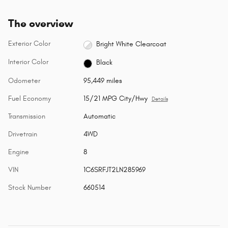
The overview
Exterior Color
Bright White Clearcoat
Interior Color
Black
Odometer
95,449 miles
Fuel Economy
15/21 MPG City/Hwy
Details
Transmission
Automatic
Drivetrain
4WD
Engine
8
VIN
1C6SRFJT2LN285969
Stock Number
660514