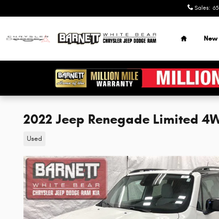
Skip to main content
Sales
:
65
Home
New
2022 Jeep Renegade Limited 4
Used