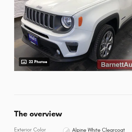
22 Photos
The overview
Exterior Color
Alpine White Clearcoat