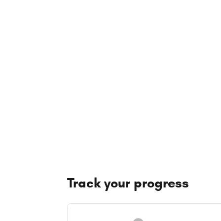
Track your progress