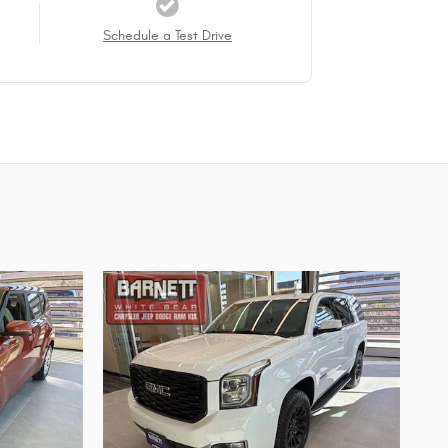
Schedule a Test Drive