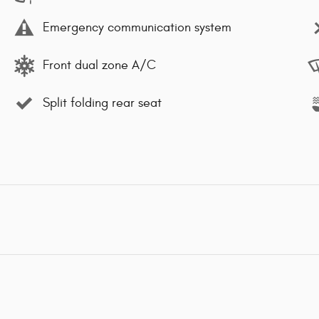
Emergency communication system
Front dual zone A/C
Split folding rear seat