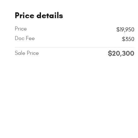
Price details
Price
$19,950
Doc Fee
$350
$20,300
Sale Price