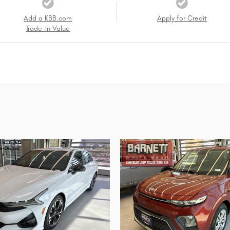
Add a KBB.com
Apply for Credit
Trade-In Value