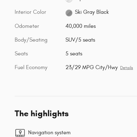
Interior Color
Ski Gray Black
Odometer
40,000 miles
Body/Seating
SUV/5 seats
Seats
5 seats
Fuel Economy
23/29 MPG City/Hwy
Details
The highlights
Navigation system