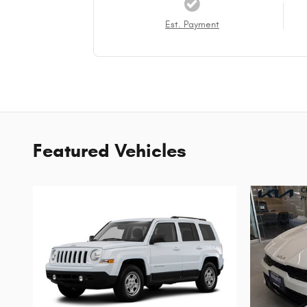
Est. Payment
Featured Vehicles