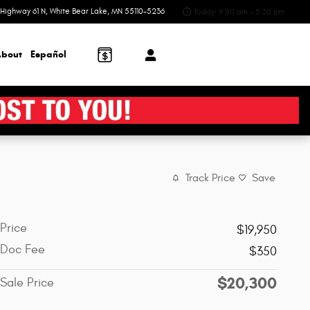
Highway 61 N
White Bear Lake
,
MN
55110-5236
Today: 9:00 am - 5:30 pm
bout
Español
Track Price
Save
Price
$19,950
Doc Fee
$350
$20,300
Sale Price