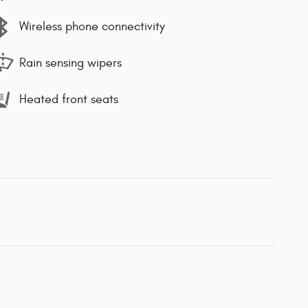
Wireless phone connectivity
Rain sensing wipers
Heated front seats