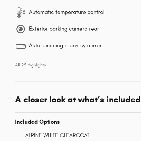
Automatic temperature control
Exterior parking camera rear
Auto-dimming rearview mirror
All 25 Highlights
A closer look at what’s included
Included Options
ALPINE WHITE CLEARCOAT