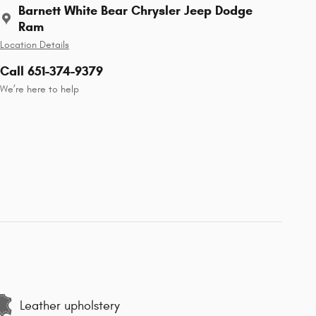
Barnett White Bear Chrysler Jeep Dodge
Ram
Location Details
Call 651-374-9379
We’re here to help
Leather upholstery