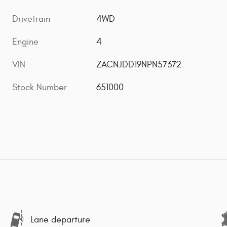
Drivetrain
4WD
Engine
4
VIN
ZACNJDD19NPN57372
Stock Number
651000
Lane departure