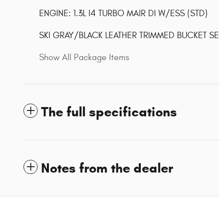
ENGINE: 1.3L I4 TURBO MAIR DI W/ESS (STD)
SKI GRAY/BLACK LEATHER TRIMMED BUCKET SE
Show All Package Items
The full specifications
Notes from the dealer