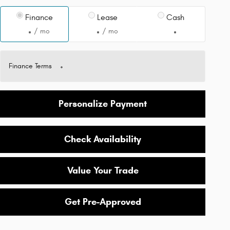
Finance
Lease
Cash
/ mo
/ mo
Finance Terms
Personalize Payment
Check Availability
Value Your Trade
Get Pre-Approved