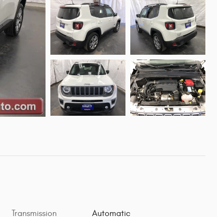
Transmission
Automatic