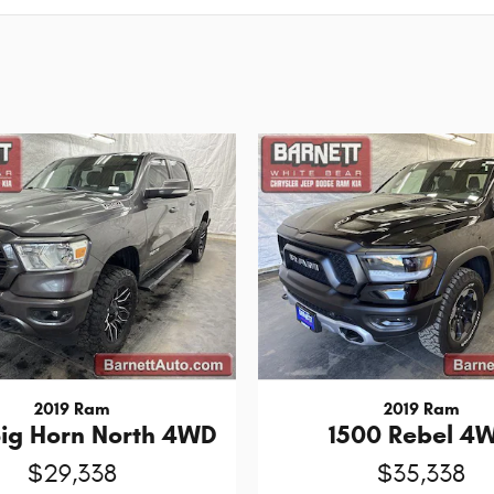
2019 Ram
2019 Ram
Big Horn North 4WD
1500 Rebel 4
$29,338
$35,338