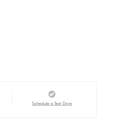
Schedule a Test Drive