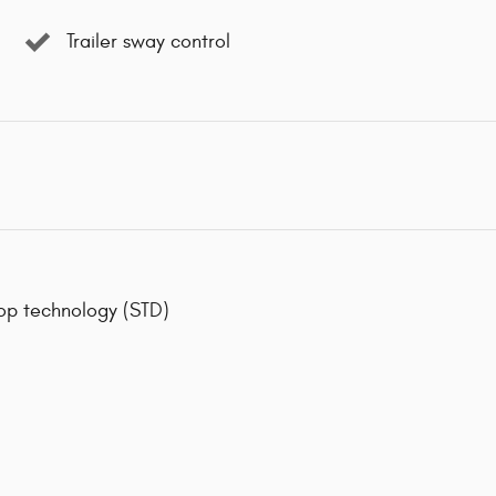
Trailer sway control
op technology (STD)