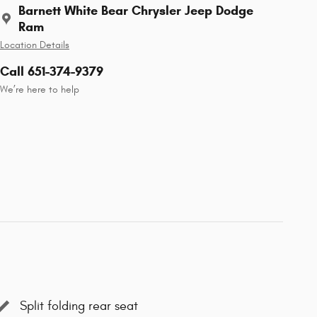
Barnett White Bear Chrysler Jeep Dodge
Ram
Location Details
Call 651-374-9379
We’re here to help
Split folding rear seat