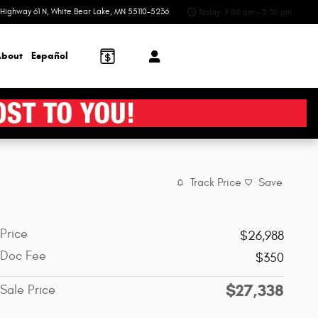
Highway 61 N
White Bear Lake
,
MN
55110-5236
Today: 9:00 am - 5:30 pm
bout
Español
Track Price
Save
Price
$26,988
Doc Fee
$350
$27,338
Sale Price