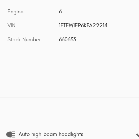
Engine
6
VIN
1FTEW1EP6KFA22214
Stock Number
660633
Auto high-beam headlights