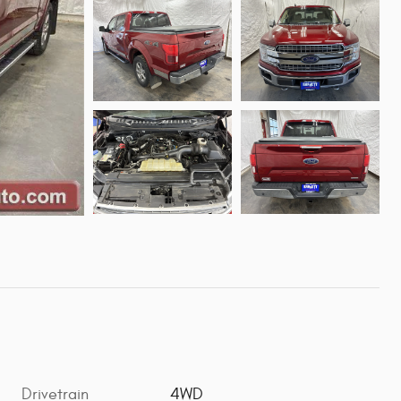
Drivetrain
4WD