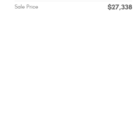
$27,338
Sale Price