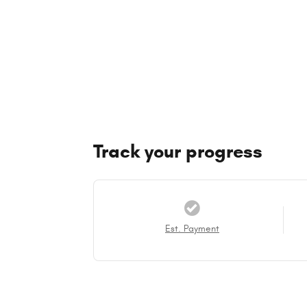
Track your progress
Est. Payment