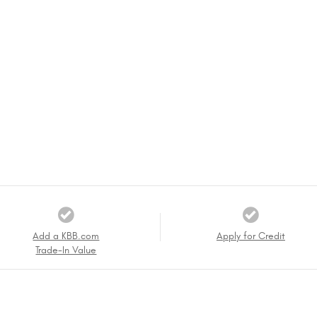
Add a KBB.com
Apply for Credit
Trade-In Value