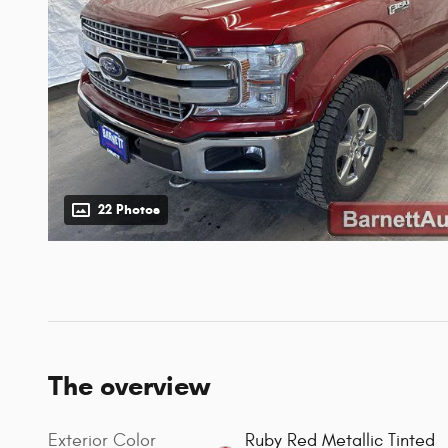
22 Photos
The overview
Exterior Color
Ruby Red Metallic Tinted