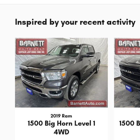
Inspired by your recent activity
2019 Ram
1500 Big Horn Level 1
1500 
4WD