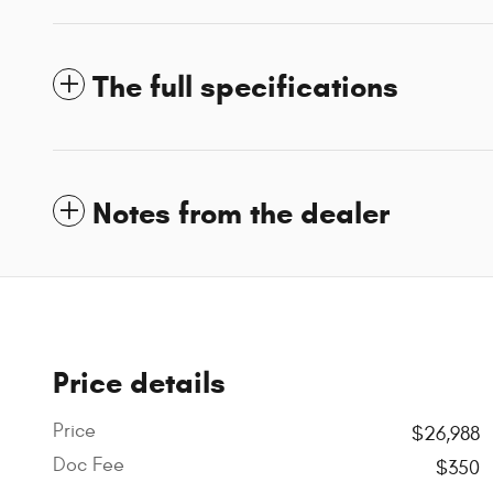
The full specifications
Notes from the dealer
Price details
Price
$26,988
Doc Fee
$350