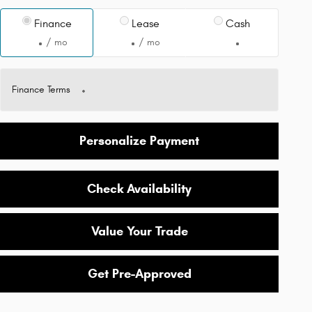
Finance
Lease
Cash
/ mo
/ mo
Finance Terms
Personalize Payment
Check Availability
Value Your Trade
Get Pre-Approved