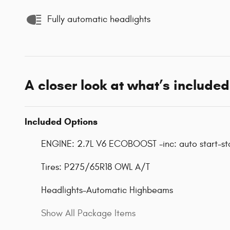
Fully automatic headlights
A closer look at what’s included
Included Options
ENGINE: 2.7L V6 ECOBOOST -inc: auto start-st
Tires: P275/65R18 OWL A/T
Headlights-Automatic Highbeams
Show All Package Items