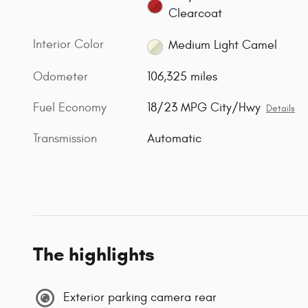
Clearcoat
Interior Color
Medium Light Camel
Odometer
106,325 miles
Fuel Economy
18/23 MPG City/Hwy
Details
Transmission
Automatic
The highlights
Exterior parking camera rear