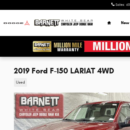
Skip to main content
Sales
:
65
Home
New
2019 Ford F-150 LARIAT 4WD
Used