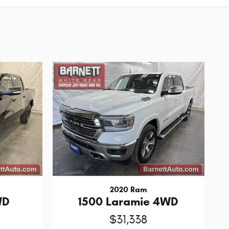
2020 Ram
WD
1500 Laramie 4WD
$31,338