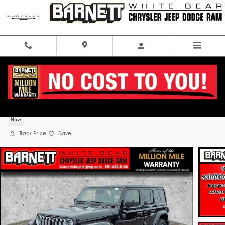
Skip to main content
2026 Jeep Wrangler 4-DOOR SAHARA
New
Track Price
Save