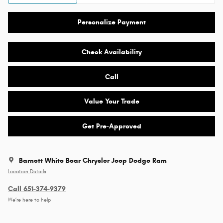
Personalize Payment
Check Availability
Call
Value Your Trade
Get Pre-Approved
Barnett White Bear Chrysler Jeep Dodge Ram
Location Details
Call 651-374-9379
We’re here to help