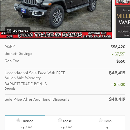
40 Photos
MSRP
$56,420
Barnett Savings
- $7,351
Doc Fee
$350
$49,419
Unconditonal Sale Price With FREE
Million Mile Warranty
BARNETT TRADE BONUS
- $1,000
Details
$48,419
Sale Price After Additional Discounts
Finance
Lease
Cash
/ mo
/ mo