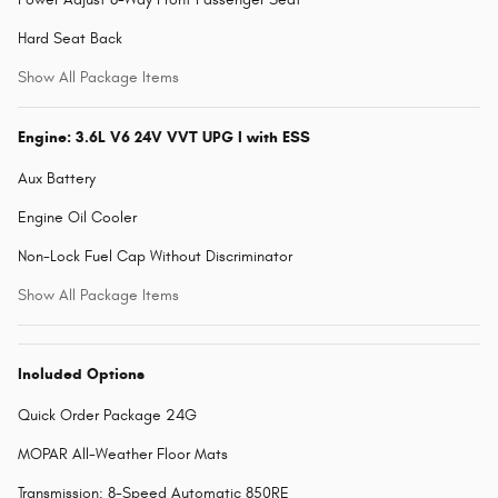
Hard Seat Back
Show All Package Items
Engine: 3.6L V6 24V VVT UPG I with ESS
Aux Battery
Engine Oil Cooler
Non-Lock Fuel Cap Without Discriminator
Show All Package Items
Included Options
Quick Order Package 24G
MOPAR All-Weather Floor Mats
Transmission: 8-Speed Automatic 850RE