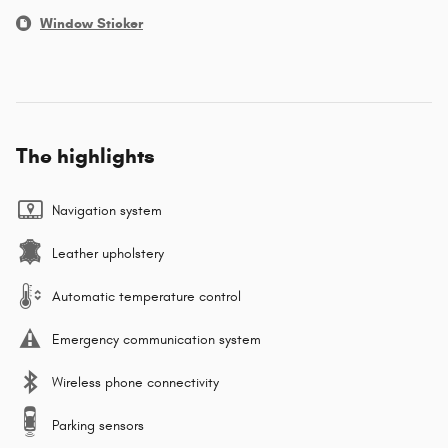
Window Sticker
The highlights
Navigation system
Leather upholstery
Automatic temperature control
Emergency communication system
Wireless phone connectivity
Parking sensors