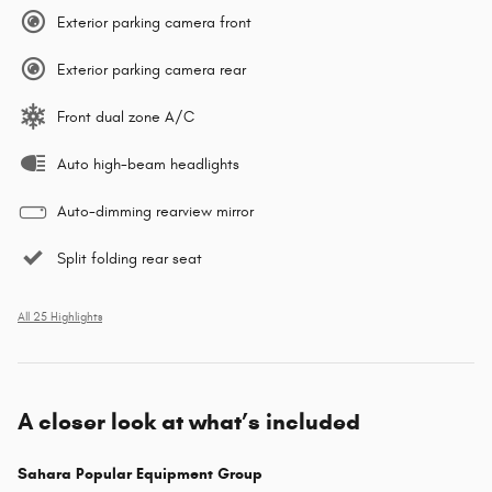
Exterior parking camera front
Exterior parking camera rear
Front dual zone A/C
Auto high-beam headlights
Auto-dimming rearview mirror
Split folding rear seat
All 25 Highlights
A closer look at what’s included
Sahara Popular Equipment Group