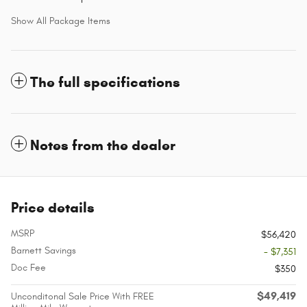
Show All Package Items
The full specifications
Notes from the dealer
Price details
MSRP
$56,420
Barnett Savings
- $7,351
Doc Fee
$350
$49,419
Unconditonal Sale Price With FREE