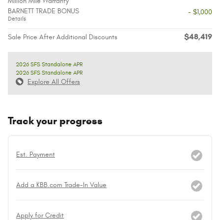
Million Mile Warranty
BARNETT TRADE BONUS
- $1,000
Details
$48,419
Sale Price After Additional Discounts
2026 SFS Standalone APR
2026 SFS Standalone APR
Explore All Offers
Track your progress
Est. Payment
Add a KBB.com Trade-In Value
Apply for Credit