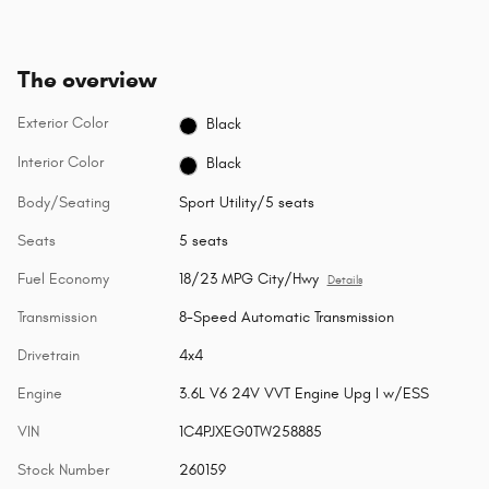
The overview
Exterior Color
Black
Interior Color
Black
Body/Seating
Sport Utility/5 seats
Seats
5 seats
Fuel Economy
18/23 MPG City/Hwy
Details
Transmission
8-Speed Automatic Transmission
Drivetrain
4x4
Engine
3.6L V6 24V VVT Engine Upg I w/ESS
VIN
1C4PJXEG0TW258885
Stock Number
260159