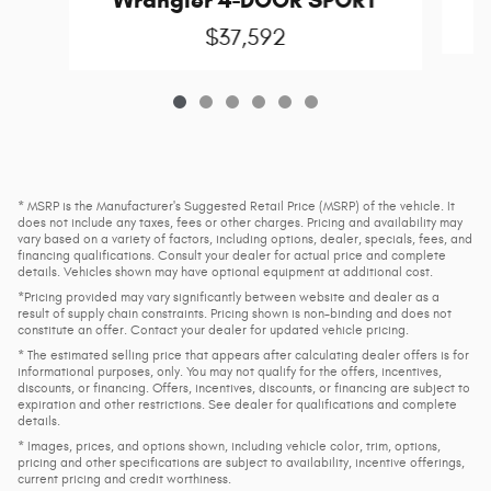
$37,592
* MSRP is the Manufacturer's Suggested Retail Price (MSRP) of the vehicle. It
does not include any taxes, fees or other charges. Pricing and availability may
vary based on a variety of factors, including options, dealer, specials, fees, and
financing qualifications. Consult your dealer for actual price and complete
details. Vehicles shown may have optional equipment at additional cost.
*Pricing provided may vary significantly between website and dealer as a
result of supply chain constraints. Pricing shown is non-binding and does not
constitute an offer. Contact your dealer for updated vehicle pricing.
* The estimated selling price that appears after calculating dealer offers is for
informational purposes, only. You may not qualify for the offers, incentives,
discounts, or financing. Offers, incentives, discounts, or financing are subject to
expiration and other restrictions. See dealer for qualifications and complete
details.
* Images, prices, and options shown, including vehicle color, trim, options,
pricing and other specifications are subject to availability, incentive offerings,
current pricing and credit worthiness.