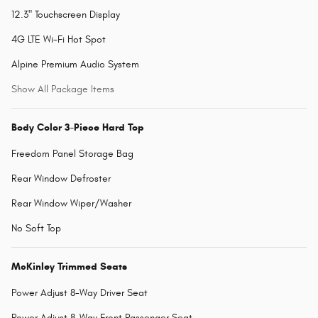
12.3" Touchscreen Display
4G LTE Wi-Fi Hot Spot
Alpine Premium Audio System
Show All Package Items
Body Color 3-Piece Hard Top
Freedom Panel Storage Bag
Rear Window Defroster
Rear Window Wiper/Washer
No Soft Top
McKinley Trimmed Seats
Power Adjust 8-Way Driver Seat
Power Adjust 8-Way Front Passenger Seat