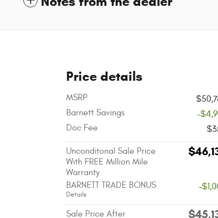
Notes from the dealer
Price details
MSRP
$50,7
Barnett Savings
-$4,
Doc Fee
$3
$46,1
Unconditonal Sale Price
With FREE Million Mile
Warranty
BARNETT TRADE BONUS
-$1,
Details
$45,1
Sale Price After