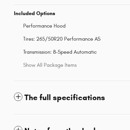
Included Options
Performance Hood
Tires: 265/50R20 Performance AS
Transmission: 8-Speed Automatic
Show All Package Items
The full specifications