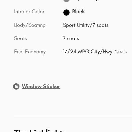
Interior Color
Black
Body/Seating
Sport Utility/7 seats
Seats
7 seats
Fuel Economy
17/24 MPG City/Hwy
Details
Window Sticker