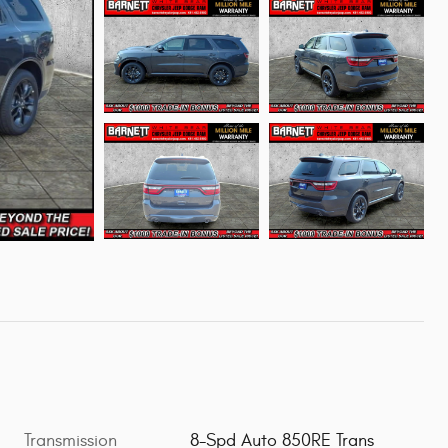
Transmission
8-Spd Auto 850RE Trans