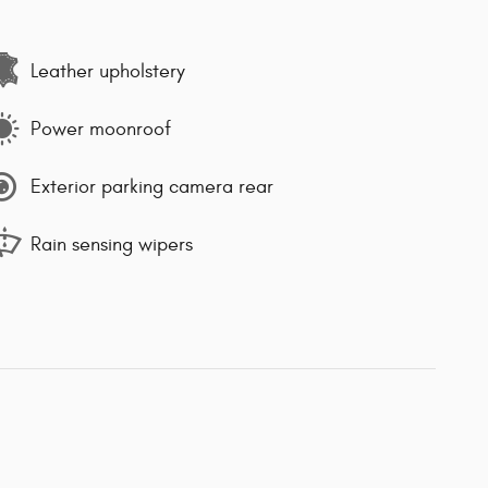
Leather upholstery
Power moonroof
Exterior parking camera rear
Rain sensing wipers