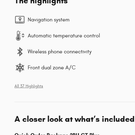
The highlights
Navigation system
Automatic temperature control
Wireless phone connectivity
Front dual zone A/C
All 37 Highlights
A closer look at what’s included