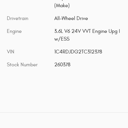
(Make)
Drivetrain
All-Wheel Drive
Engine
3.6L V6 24V VVT Engine Upg I
w/ESS
VIN
1C4RDJDG2TC312378
Stock Number
260378