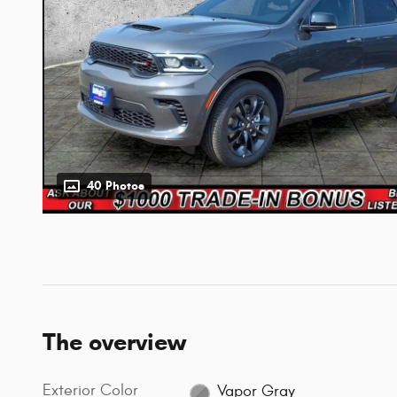
40 Photos
The overview
Exterior Color
Vapor Gray