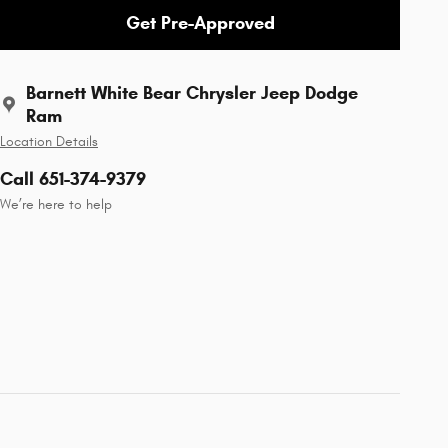
Get Pre-Approved
Barnett White Bear Chrysler Jeep Dodge
Ram
Location Details
Call 651-374-9379
We’re here to help