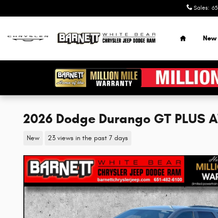
Skip to main content
Sales
:
65
Home
New
2026 Dodge Durango GT PLUS 
New
23 views in the past 7 days