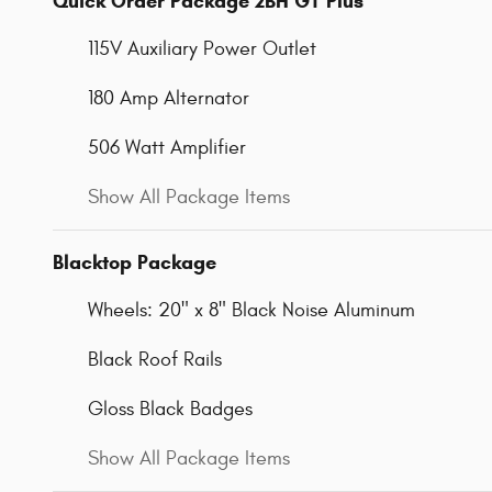
Quick Order Package 2BH GT Plus
115V Auxiliary Power Outlet
180 Amp Alternator
506 Watt Amplifier
Show All Package Items
Blacktop Package
Wheels: 20" x 8" Black Noise Aluminum
Black Roof Rails
Gloss Black Badges
Show All Package Items