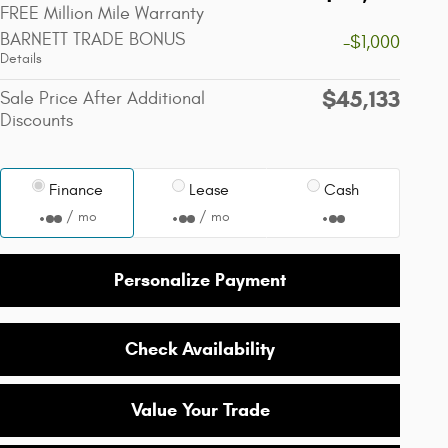
FREE Million Mile Warranty
BARNETT TRADE BONUS
-$1,000
Details
$45,133
Sale Price After Additional
Discounts
Finance
Lease
Cash
/ mo
/ mo
Personalize Payment
Check Availability
Value Your Trade