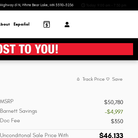
Highway 61 N
White Bear Lake
,
MN
55110-5236
Today: 9:00 am - 7:30 pm
bout
Español
Track Price
Save
MSRP
$50,780
Barnett Savings
-$4,997
Doc Fee
$350
$46,133
Unconditonal Sale Price With