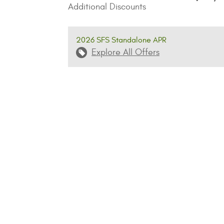
Additional Discounts
2026 SFS Standalone APR
Explore All Offers