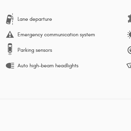
Lane departure
Emergency communication system
Parking sensors
Auto high-beam headlights