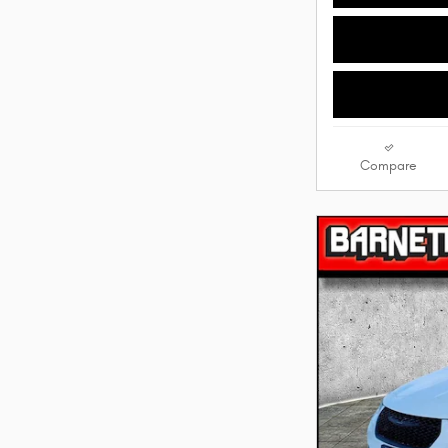
Compare