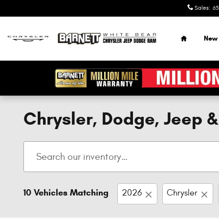
Skip to main content
Sales
:
65
Home
New
Chrysler, Dodge, Jeep 
10 Vehicles Matching
2026
Chrysler