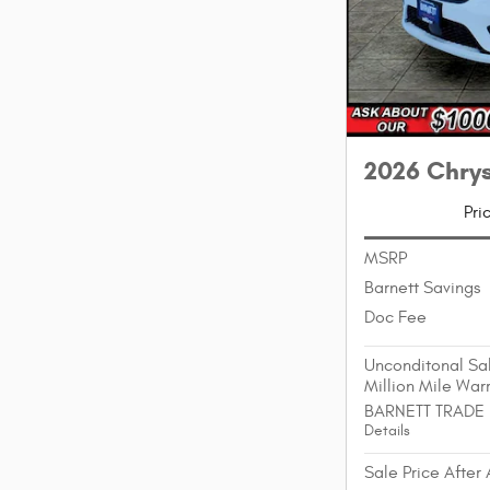
2026 Chry
Pri
MSRP
Barnett Savings
Doc Fee
Unconditonal Sal
Million Mile War
BARNETT TRADE
Details
Sale Price After 