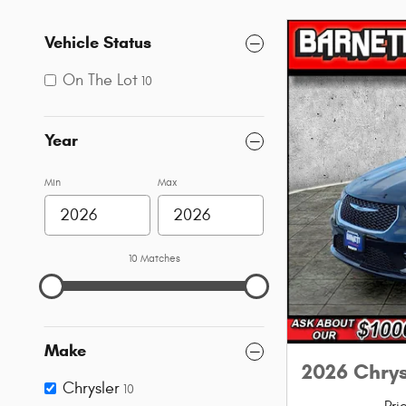
Vehicle Status
On The Lot
10
Year
Min
Max
10 Matches
Make
2026 Chry
Chrysler
10