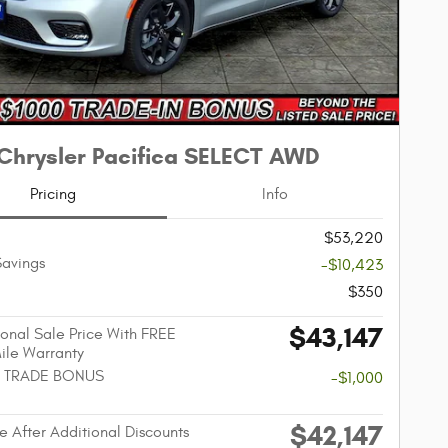
Chrysler Pacifica SELECT AWD
Pricing
Info
$53,220
Savings
-$10,423
$350
$43,147
onal Sale Price With FREE
Mile Warranty
 TRADE BONUS
-$1,000
$42,147
e After Additional Discounts