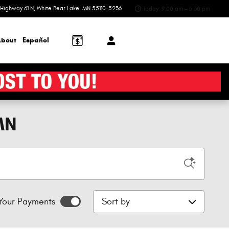
Highway 61 N
White Bear Lake
,
MN
55110-5236
Today: 9:00 am - 5:30 pm
bout
Español
MN
Sort by
Your Payments