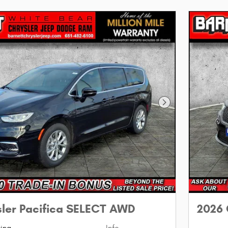
Next Photo
sler Pacifica SELECT AWD
2026 