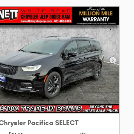
Next Phot
Chrysler Pacifica SELECT