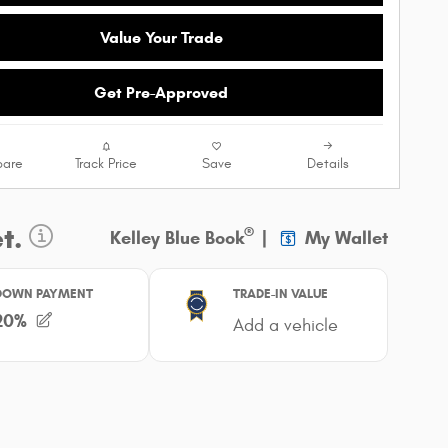
Value Your Trade
Get Pre-Approved
are
Track Price
Save
Details