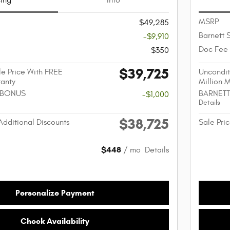
cing
Info
MSRP
$49,285
Barnett 
-$9,910
Doc Fee
$350
$39,725
e Price With FREE
Uncondit
ranty
Million 
 BONUS
BARNETT
-$1,000
Details
$38,725
Additional Discounts
Sale Pric
$448
/ mo
Details
Personalize Payment
Check Availability