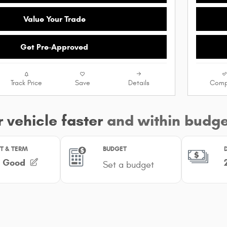
Value Your Trade
Get Pre-Approved
Track Price
Save
Details
Comp