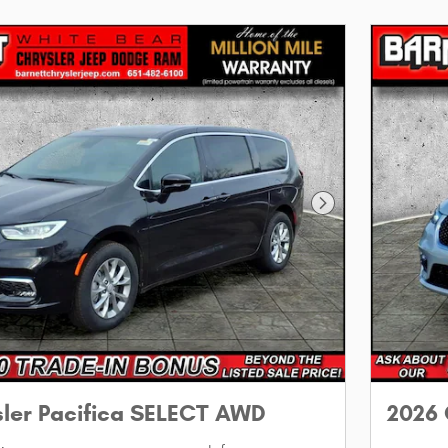
Next Photo
sler Pacifica SELECT AWD
2026 