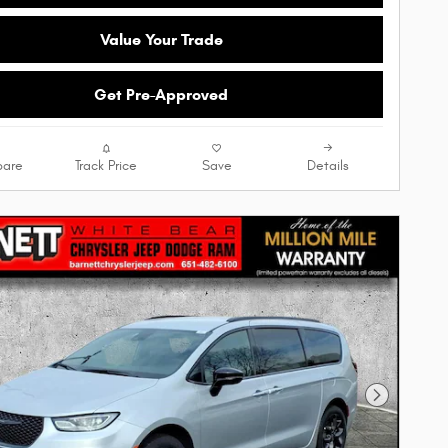
Value Your Trade
Get Pre-Approved
are
Track Price
Save
Details
Next Phot