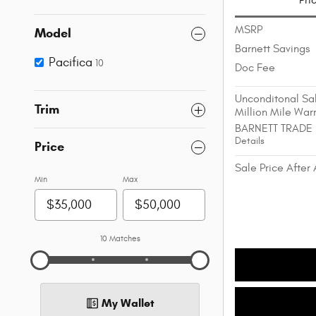
Pri
MSRP
Model
Barnett Savings
Pacifica
10
Doc Fee
Unconditonal Sal
Trim
Million Mile War
BARNETT TRADE
Details
Price
Sale Price After 
Min
Max
10 Matches
My Wallet