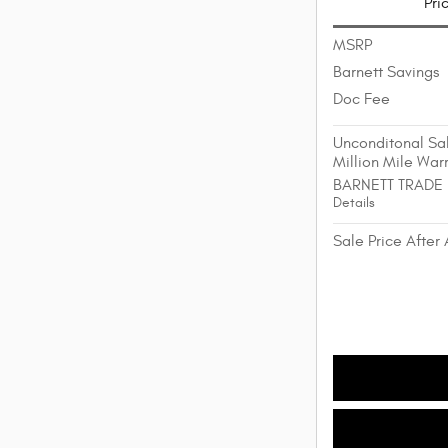
Pri
MSRP
Barnett Savings
Doc Fee
Unconditonal Sal
Million Mile War
BARNETT TRADE
Details
Sale Price After 