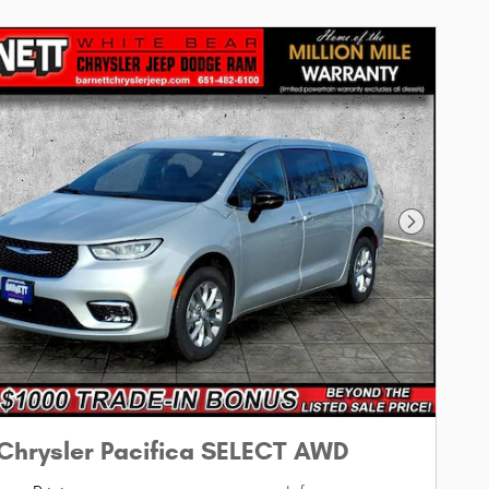
Next Phot
Chrysler Pacifica SELECT AWD