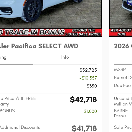
sler Pacifica SELECT AWD
2026 
cing
Info
MSRP
$52,725
Barnett 
-$10,357
Doc Fee
$350
$42,718
e Price With FREE
Uncondit
ranty
Million 
 BONUS
BARNETT
-$1,000
Details
$41,718
Additional Discounts
Sale Pric