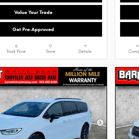
Value Your Trade
Get Pre-Approved
Track Price
Save
Details
Comp
Next Photo