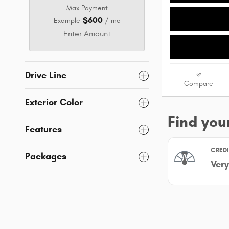
Max Payment
$600
Example
/ mo
Enter Amount
Drive Line
Compare
Exterior Color
Features
Packages