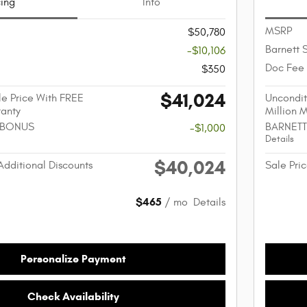
cing
Info
MSRP
$50,780
Barnett 
-$10,106
Doc Fee
$350
$41,024
e Price With FREE
Uncondit
ranty
Million 
 BONUS
BARNETT
-$1,000
Details
$40,024
Additional Discounts
Sale Pric
$465
/ mo
Details
Personalize Payment
Check Availability