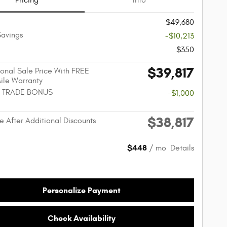
Pricing
Info
$49,680
Savings
-$10,213
$350
$39,817
onal Sale Price With FREE
Mile Warranty
 TRADE BONUS
-$1,000
$38,817
e After Additional Discounts
$448
/ mo
Details
Personalize Payment
Check Availability