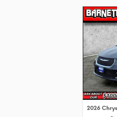
2026 Chry