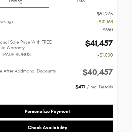
Pricing
Info
$51,275
Savings
-$10,168
$350
$41,457
onal Sale Price With FREE
Mile Warranty
 TRADE BONUS
-$1,000
$40,457
e After Additional Discounts
$471
/ mo
Details
Personalize Payment
Check Availability