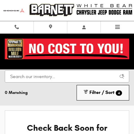
Skip to main content
Chrysler, Dodge, Jeep & RAM in White Bear Lake,
MN
Filter / Sort
0 Matching
4
Check Back Soon for