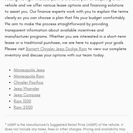
vehicle and we offer various lease options and financing solutions
to assist you. Our finance experts work with you to explain the terms
clearly so you can choose a plan that fits your budget comfortably.
We aim to make the process straightforward by providing
transparent information about available incentives and
manufacturer programs. Whether you are interested in a short-term
lease or a traditional purchase, we are here to support your goals.
Please visit
Barnett Chrysler Jeep Dodge Ram
to view our complete
inventory and discuss your options with our team today.
Minneapolis Jeep
Minneapolis Ram
Chrysler Pacifica
Jeep Wrangler
Jeep Compass
Ram 1500
Ram 2500
* MSRP is the Manufacturer's Suggested Retail Price (MSRP) of the vehicle. It
does not include any taxes, fees or other charges. Pricing and availability may