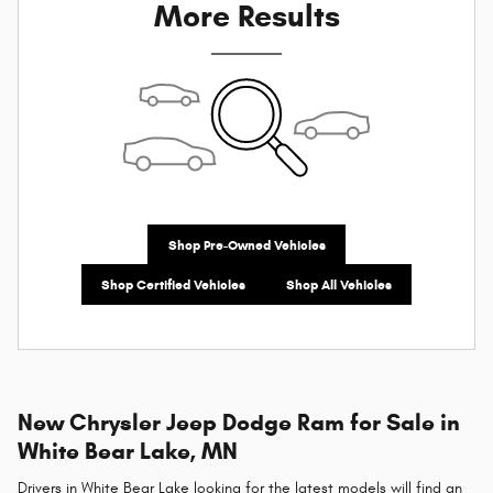
More Results
Shop Pre-Owned Vehicles
Shop Certified Vehicles
Shop All Vehicles
New Chrysler Jeep Dodge Ram for Sale in
White Bear Lake, MN
Drivers in White Bear Lake looking for the latest models will find an