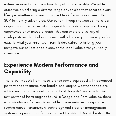
extensive selection of new inventory at our dealership. We pride
ourselves on offering a diverse range of vehicles that cater to every
lifestyle whether you need a rugged truck for work or a versatile
SUV for family adventures. Our current lineup showcases the latest
engineering advancements designed to provide a superior driving
experience on Minnesota roads. You can explore a variety of
configurations that balance power with efficiency to ensure you find
exactly what you need. Our team is dedicated to helping you
navigate our collection to discover the ideal vehicle for your daily
commute.
Experience Modern Performance and
Capability
The latest models from these brands come equipped with advanced
performance features that handle challenging weather conditions
with ease. From the iconic capability of Jeep 4x4 systems to the
raw power of Hemi engines found in Dodge and Ram vehicles, there
is no shortage of strength available. These vehicles incorporate
sophisticated transmission technology and traction management
systems to provide confidence behind the wheel. You will notice the