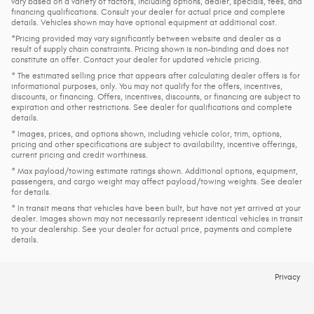
vary based on a variety of factors, including options, dealer, specials, fees, and
financing qualifications. Consult your dealer for actual price and complete
details. Vehicles shown may have optional equipment at additional cost.
*Pricing provided may vary significantly between website and dealer as a
result of supply chain constraints. Pricing shown is non-binding and does not
constitute an offer. Contact your dealer for updated vehicle pricing.
* The estimated selling price that appears after calculating dealer offers is for
informational purposes, only. You may not qualify for the offers, incentives,
discounts, or financing. Offers, incentives, discounts, or financing are subject to
expiration and other restrictions. See dealer for qualifications and complete
details.
* Images, prices, and options shown, including vehicle color, trim, options,
pricing and other specifications are subject to availability, incentive offerings,
current pricing and credit worthiness.
* Max payload/towing estimate ratings shown. Additional options, equipment,
passengers, and cargo weight may affect payload/towing weights. See dealer
for details.
* In transit means that vehicles have been built, but have not yet arrived at your
dealer. Images shown may not necessarily represent identical vehicles in transit
to your dealership. See your dealer for actual price, payments and complete
details.
Privacy