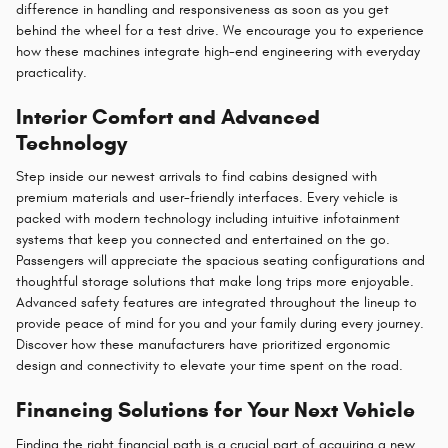
difference in handling and responsiveness as soon as you get
behind the wheel for a test drive. We encourage you to experience
how these machines integrate high-end engineering with everyday
practicality.
Interior Comfort and Advanced
Technology
Step inside our newest arrivals to find cabins designed with
premium materials and user-friendly interfaces. Every vehicle is
packed with modern technology including intuitive infotainment
systems that keep you connected and entertained on the go.
Passengers will appreciate the spacious seating configurations and
thoughtful storage solutions that make long trips more enjoyable.
Advanced safety features are integrated throughout the lineup to
provide peace of mind for you and your family during every journey.
Discover how these manufacturers have prioritized ergonomic
design and connectivity to elevate your time spent on the road.
Financing Solutions for Your Next Vehicle
Finding the right financial path is a crucial part of acquiring a new