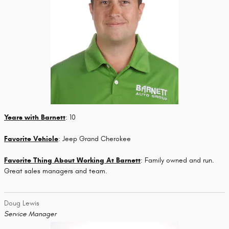
Years with Barnett
: 10
Favorite Vehicle
: Jeep Grand Cherokee
Favorite Thing About Working At Barnett
: Family owned and run.
Great sales managers and team.
Doug Lewis
Service Manager