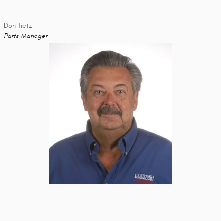
Don Tietz
Parts Manager