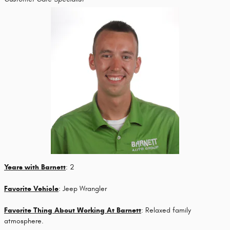
Years with Barnett
: 2
Favorite Vehicle
: Jeep Wrangler
Favorite Thing About Working At Barnett
: Relaxed family
atmosphere.