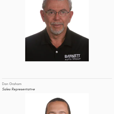
Dan Graham
Sales Representative