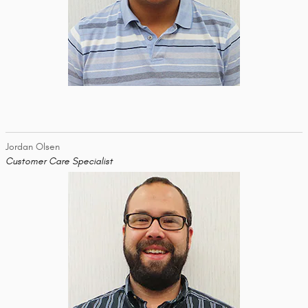
Jordan Olsen
Customer Care Specialist