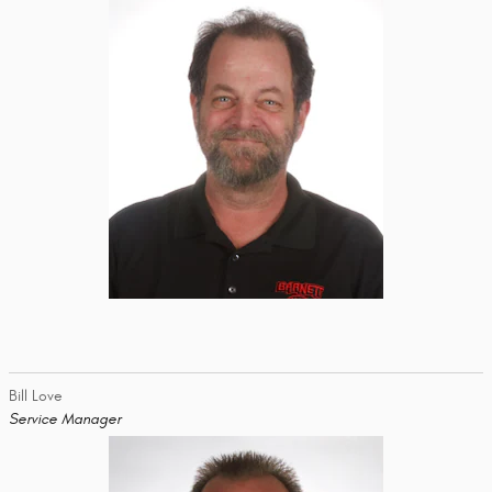
Bill Love
Service Manager