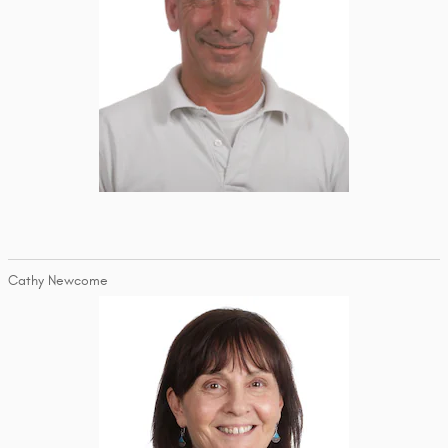
Cathy Newcome