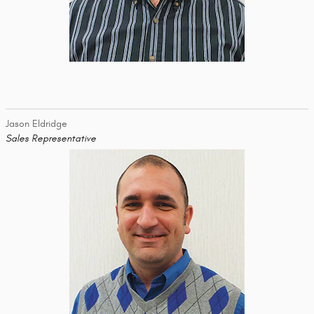
Jason Eldridge
Sales Representative