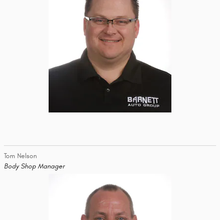
Tom Nelson
Body Shop Manager