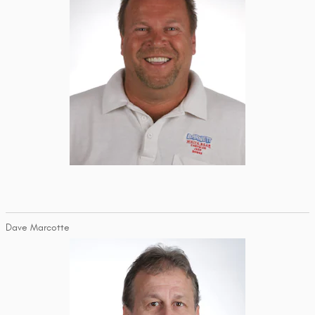
Dave Marcotte