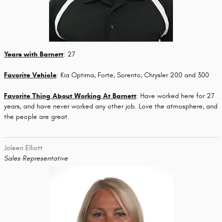
Years with Barnett
: 27
Favorite Vehicle
: Kia Optima, Forte, Sorento, Chrysler 200 and 300
Favorite Thing About Working At Barnett
: Have worked here for 27
years, and have never worked any other job. Love the atmosphere, and
the people are great.
Joleen Elliott
Sales Representative