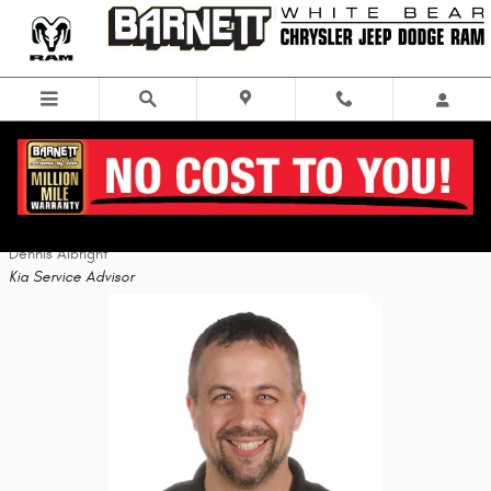
Skip to main content
Staff
Dennis Albright
Kia Service Advisor