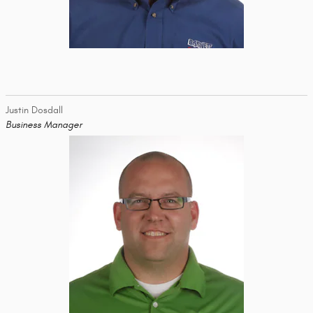
Justin Dosdall
Business Manager