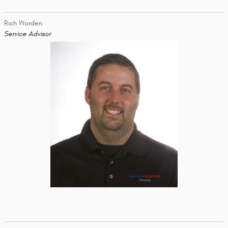
Rich Worden
Service Advisor