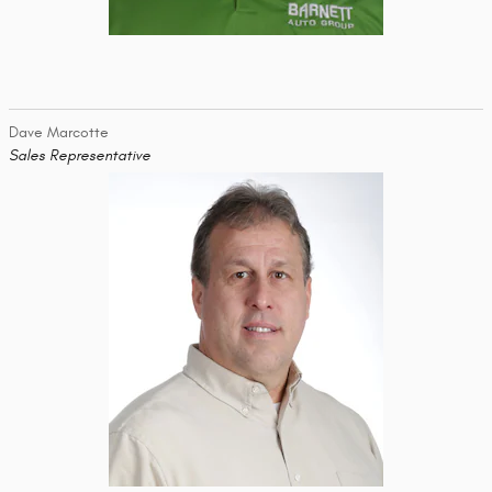
Dave Marcotte
Sales Representative