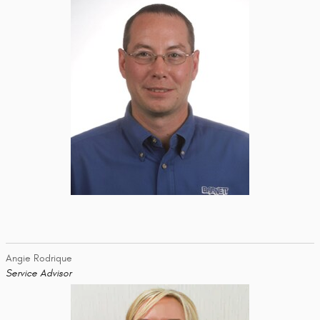
Angie Rodrique
Service Advisor