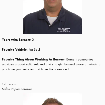
Years with Barnett
: 2
Favorite Vehicle
: Kia Soul
Favorite Thing About Working At Barnett
: Barnett companies
provides a good solid, relaxed and straight forward place at which to
purchase your vehicles and have them serviced.
Kyle Reese
Sales Representative