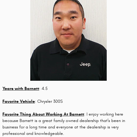
Years with Barnett
: 4.5
Favorite Vehicle
: Chrysler 300S
Favorite Thing About Working At Barnett
: I enjoy working here
because Barnett is a great family owned dealership that's been in
business for a long time and everyone at the dealership is very
professional and knowledgeable.