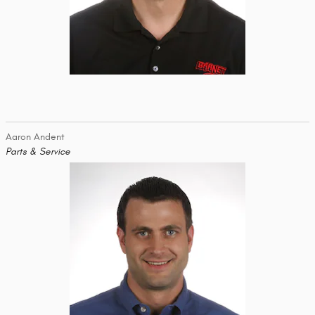
Aaron Andent
Parts & Service