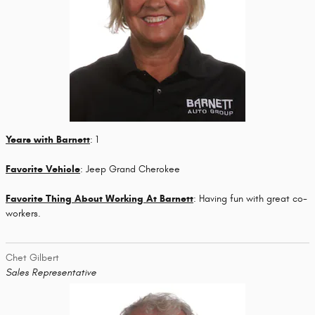
Years with Barnett
: 1
Favorite Vehicle
: Jeep Grand Cherokee
Favorite Thing About Working At Barnett
: Having fun with great co-
workers.
Chet Gilbert
Sales Representative