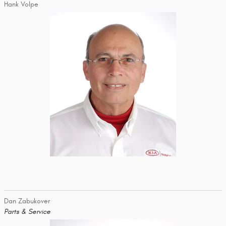
Hank Volpe
Dan Zabukover
Parts & Service