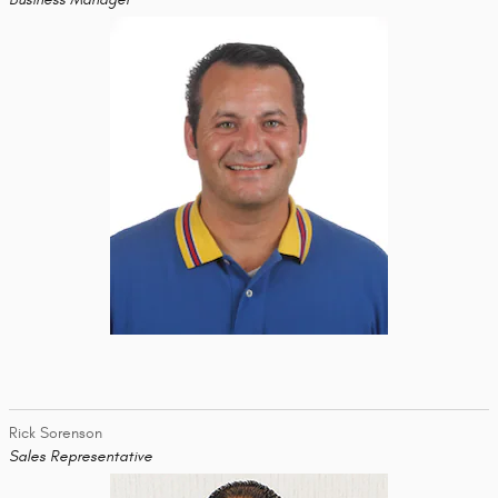
Rick Sorenson
Sales Representative