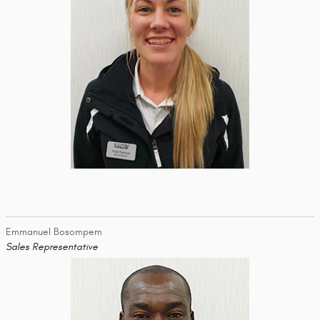
Emmanuel Bosompem
Sales Representative