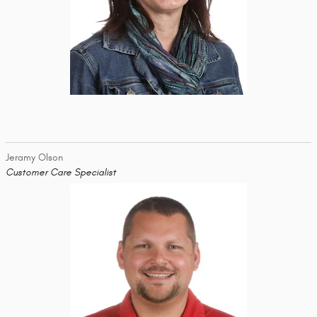
Jeramy Olson
Customer Care Specialist