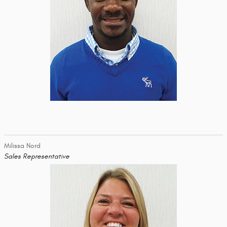
Milissa Nord
Sales Representative