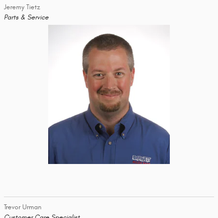
Jeremy Tietz
Parts & Service
Trevor Urman
Customer Care Specialist