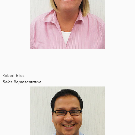
Robert Elias
Sales Representative