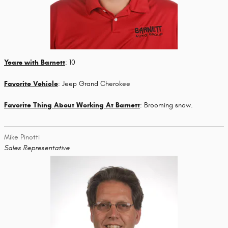
Years with Barnett
: 10
Favorite Vehicle
: Jeep Grand Cherokee
Favorite Thing About Working At Barnett
: Brooming snow.
Mike Pinotti
Sales Representative