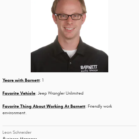
Years with Barnett
: 1
Favorite Vehicle
: Jeep Wrangler Unlimited
Favorite Thing About Working At Barnett
: Friendly work
environment.
Leon Schneider
Business Manager