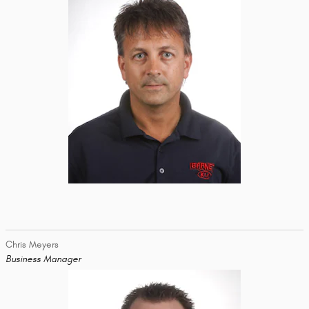
Chris Meyers
Business Manager