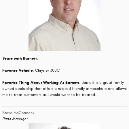
Years with Barnett
: 1
Favorite Vehicle
: Chrysler 300C
Favorite Thing About Working At Barnett
: Barnett is a great family
owned dealership that offers a relaxed friendly atmosphere and allows
me to treat customers as I would want to be treated.
Steve McCormack
Parts Manager