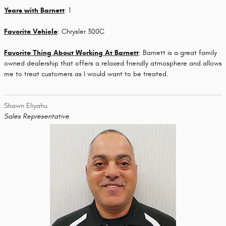
Years with Barnett
: 1
Favorite Vehicle
: Chrysler 300C
Favorite Thing About Working At Barnett
: Barnett is a great family
owned dealership that offers a relaxed friendly atmosphere and allows
me to treat customers as I would want to be treated.
Shawn Eliyahu
Sales Representative