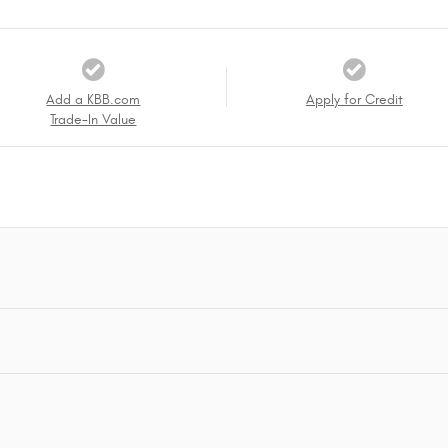
Add a KBB.com
Apply for Credit
Trade-In Value