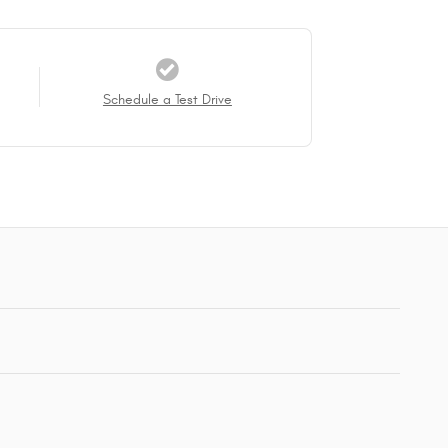
Schedule a Test Drive