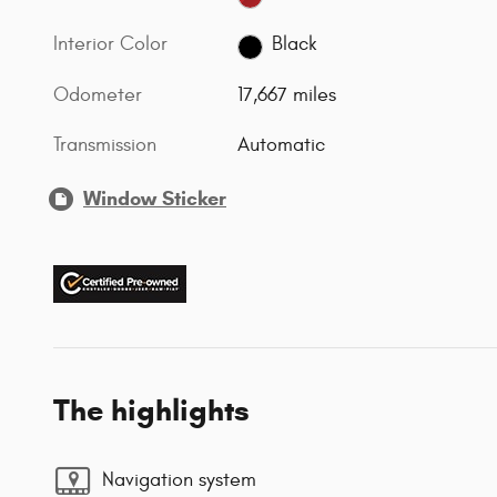
Interior Color
Black
Odometer
17,667 miles
Transmission
Automatic
Window Sticker
The highlights
Navigation system