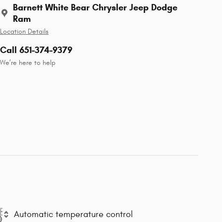
Barnett White Bear Chrysler Jeep Dodge
Ram
Location Details
Call 651-374-9379
We’re here to help
Automatic temperature control