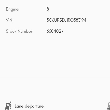
Engine
8
VIN
3C6UR5DJ1RG383194
Stock Number
6604027
Lane departure