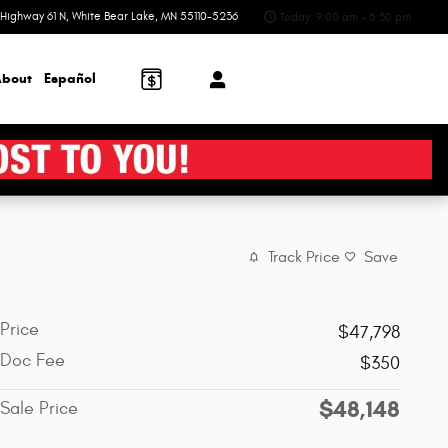
Highway 61 N
White Bear Lake
,
MN
55110-5236
Today: 9:00 am - 5:30 pm
bout
Español
Track Price
Save
Price
$47,798
Doc Fee
$350
$48,148
Sale Price