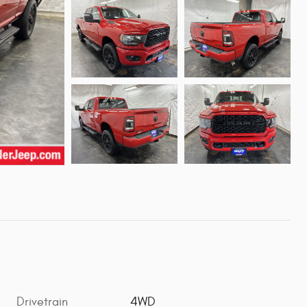
Drivetrain
4WD