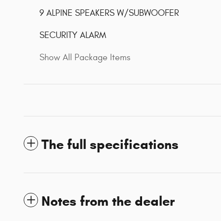
9 ALPINE SPEAKERS W/SUBWOOFER
SECURITY ALARM
Show All Package Items
The full specifications
Notes from the dealer