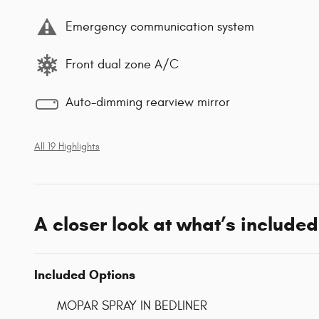
Emergency communication system
Front dual zone A/C
Auto-dimming rearview mirror
All 19 Highlights
A closer look at what’s included
Included Options
MOPAR SPRAY IN BEDLINER