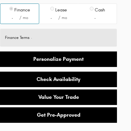
Finance
Lease
Cash
/ mo
/ mo
Finance Terms
Personalize Payment
Check Availability
Value Your Trade
Get Pre-Approved