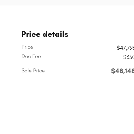
Price details
Price
$47,79
Doc Fee
$35
$48,14
Sale Price