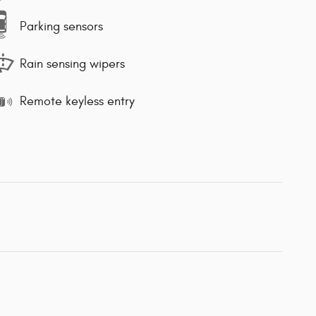
Parking sensors
Rain sensing wipers
Remote keyless entry