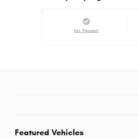
Est. Payment
Featured Vehicles