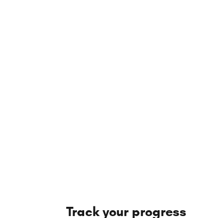
Track your progress