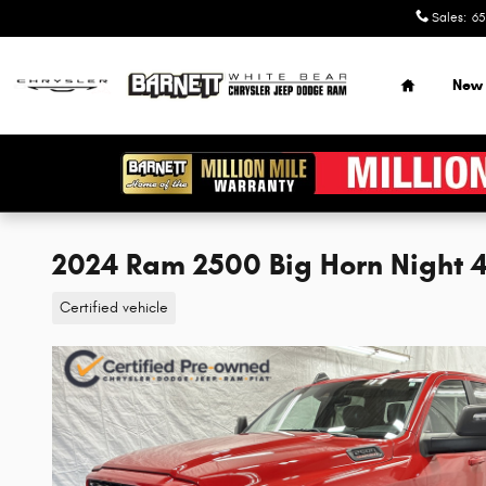
Skip to main content
Sales
:
65
Home
New
2024 Ram 2500 Big Horn Night
Certified vehicle