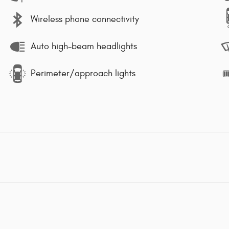
Wireless phone connectivity
Auto high-beam headlights
Perimeter/approach lights