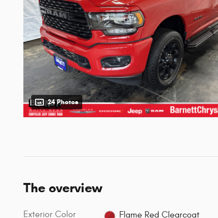
24 Photos
The overview
Exterior Color
Flame Red Clearcoat