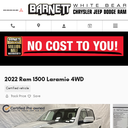
Skip to main content
2022 Ram 1500 Laramie 4WD
Certified vehicle
Track Price
Save