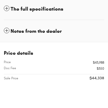
The full specifications
Notes from the dealer
Price details
Price
$43,988
Doc Fee
$350
$44,338
Sale Price