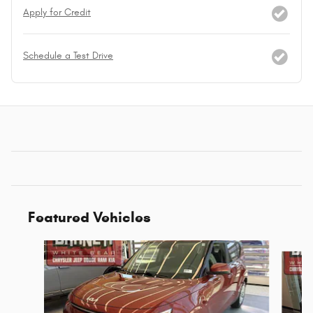
Apply for Credit
Schedule a Test Drive
Featured Vehicles
Slide 1 of 6