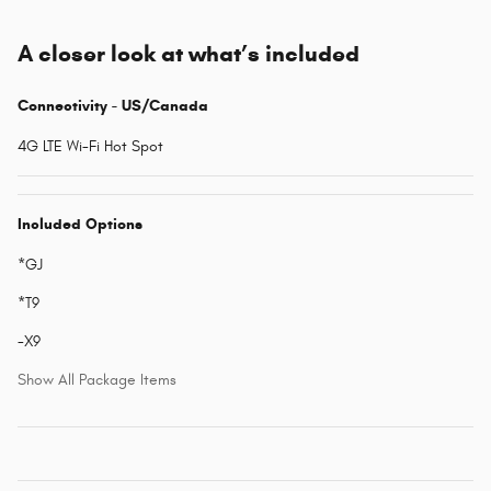
A closer look at what’s included
Connectivity - US/Canada
4G LTE Wi-Fi Hot Spot
Included Options
*GJ
*T9
-X9
Show All Package Items