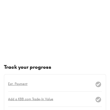
Track your progress
Est. Payment
Add a KBB.com Trade-In Value