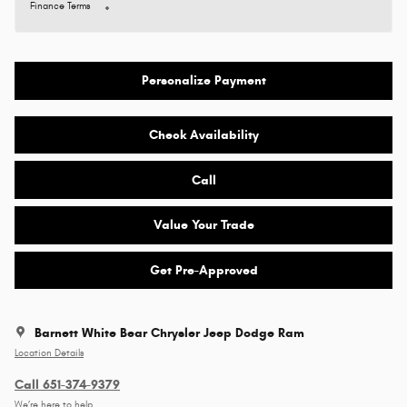
Finance Terms
Personalize Payment
Check Availability
Call
Value Your Trade
Get Pre-Approved
Barnett White Bear Chrysler Jeep Dodge Ram
Location Details
Call 651-374-9379
We’re here to help