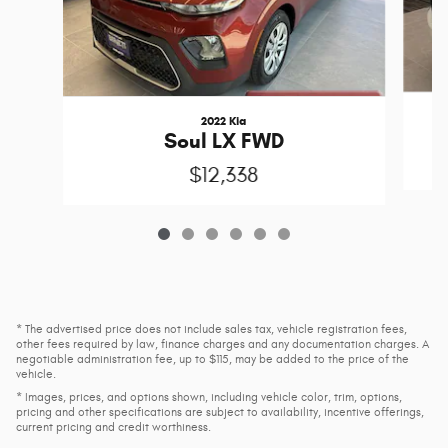
2022 Kia
Soul LX FWD
$12,338
* The advertised price does not include sales tax, vehicle registration fees,
other fees required by law, finance charges and any documentation charges. A
negotiable administration fee, up to $115, may be added to the price of the
vehicle.
* Images, prices, and options shown, including vehicle color, trim, options,
pricing and other specifications are subject to availability, incentive offerings,
current pricing and credit worthiness.