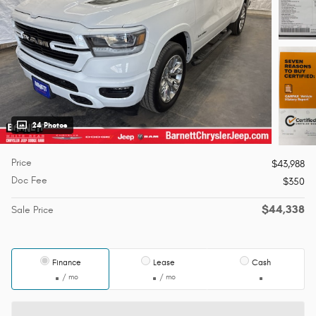
24 Photos
Price
$43,988
Doc Fee
$350
$44,338
Sale Price
Finance
Lease
Cash
/ mo
/ mo