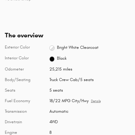
The overview
Exterior Color
Bright White Clearcoat
Interior Color
Black
Odometer
25,215 miles
Body/Seating
Truck Crew Cab/5 seats
Seats
5 seats
Fuel Economy
18/22 MPG City/Hwy
Details
Transmission
Automatic
Drivetrain
4WD
Engine
8