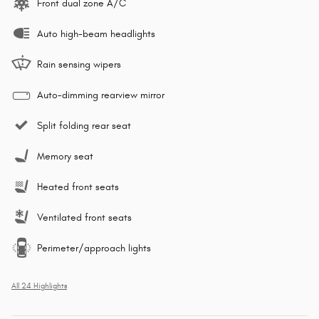
Front dual zone A/C
Auto high-beam headlights
Rain sensing wipers
Auto-dimming rearview mirror
Split folding rear seat
Memory seat
Heated front seats
Ventilated front seats
Perimeter/approach lights
All 24 Highlights