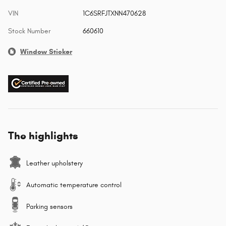
VIN
1C6SRFJTXNN470628
Stock Number
660610
Window Sticker
The highlights
Leather upholstery
Automatic temperature control
Parking sensors