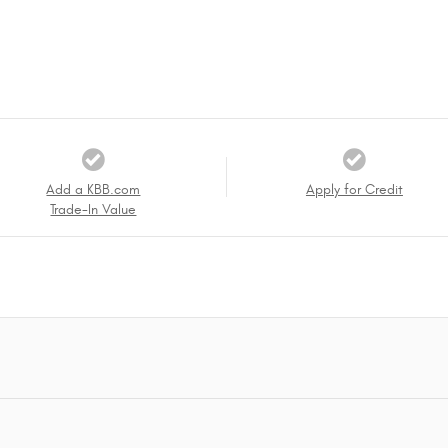
Add a KBB.com
Apply for Credit
Trade-In Value