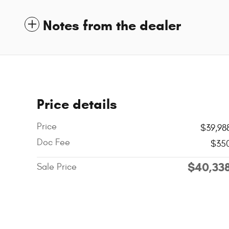
Notes from the dealer
Price details
Price
$39,98
Doc Fee
$35
$40,33
Sale Price