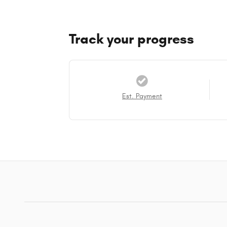
Track your progress
Est. Payment