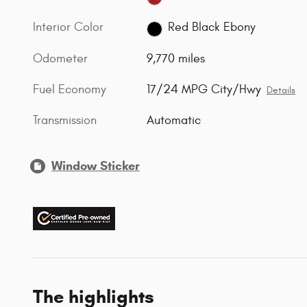
Interior Color
Red Black Ebony
Odometer
9,770 miles
Fuel Economy
17/24 MPG City/Hwy
Details
Transmission
Automatic
Window Sticker
The highlights