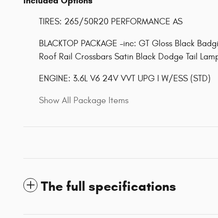
Included Options
TIRES: 265/50R20 PERFORMANCE AS
BLACKTOP PACKAGE -inc: GT Gloss Black Badgi
Roof Rail Crossbars Satin Black Dodge Tail Lamp
ENGINE: 3.6L V6 24V VVT UPG I W/ESS (STD)
Show All Package Items
The full specifications