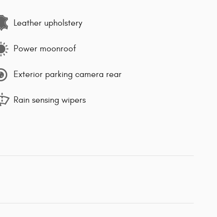
Leather upholstery
Power moonroof
Exterior parking camera rear
Rain sensing wipers