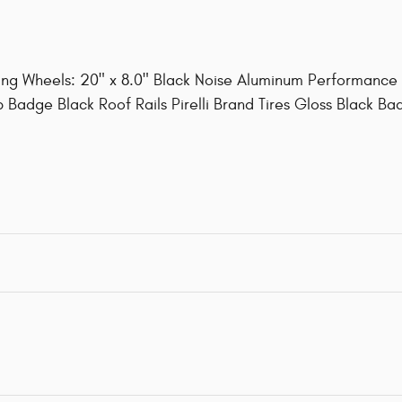
ng Wheels: 20" x 8.0" Black Noise Aluminum Performance
 Badge Black Roof Rails Pirelli Brand Tires Gloss Black Ba