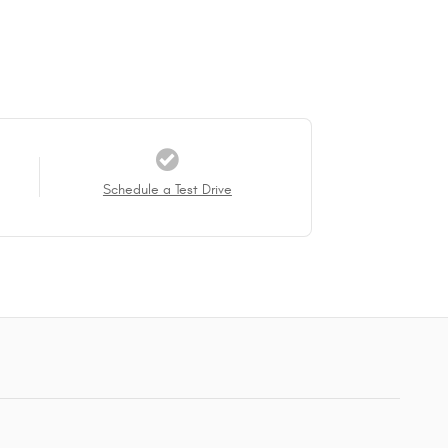
Schedule a Test Drive