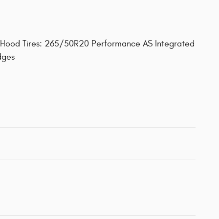
 Hood Tires: 265/50R20 Performance AS Integrated
dges