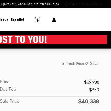
Highway 61 N
White Bear Lake
,
MN
55110-5236
Today: 9:00 am - 5:30 pm
bout
Español
Track Price
Save
Price
$39,988
Doc Fee
$350
$40,338
Sale Price