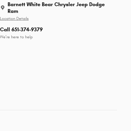
Barnett White Bear Chrysler Jeep Dodge
Ram
Location Details
Call 651-374-9379
We’re here to help