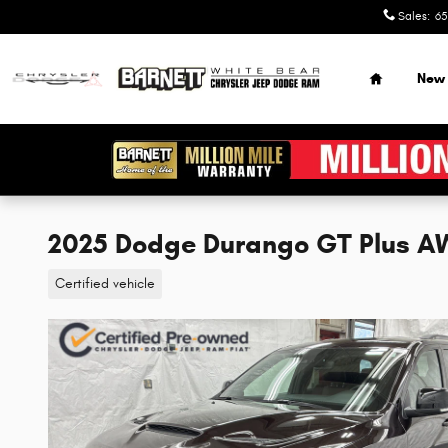
Skip to main content
Sales
:
65
Home
New
2025 Dodge Durango GT Plus 
Certified vehicle