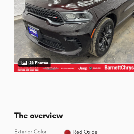
26 Photos
The overview
Exterior Color
Red Oxide