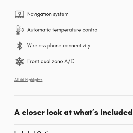
Navigation system
Automatic temperature control
Wireless phone connectivity
Front dual zone A/C
All 36 Highlights
A closer look at what’s included