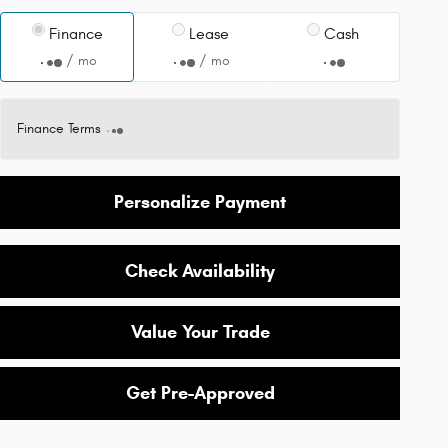
Finance
Lease
Cash
/ mo
/ mo
Finance Terms
Personalize Payment
Check Availability
Value Your Trade
Get Pre-Approved