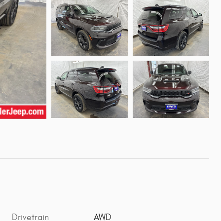
Drivetrain
AWD