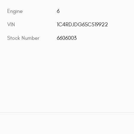
Engine
6
VIN
1C4RDJDG6SC519922
Stock Number
6606003