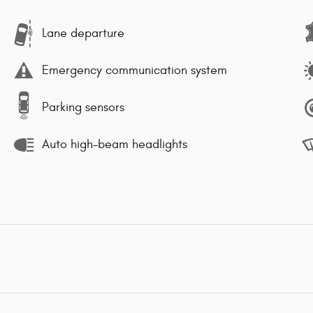
Lane departure
Emergency communication system
Parking sensors
Auto high-beam headlights