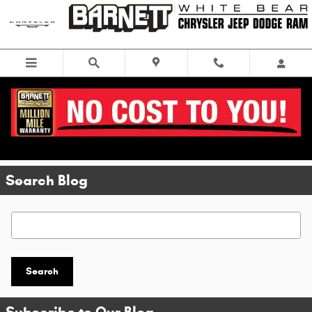
Skip to main content
Search Blog
Search Blog
Search
Subscribe to Our Blog