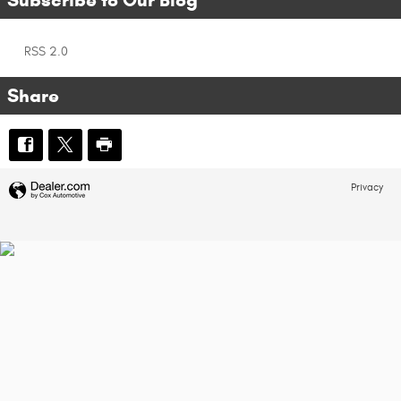
RSS 2.0
Share
Privacy