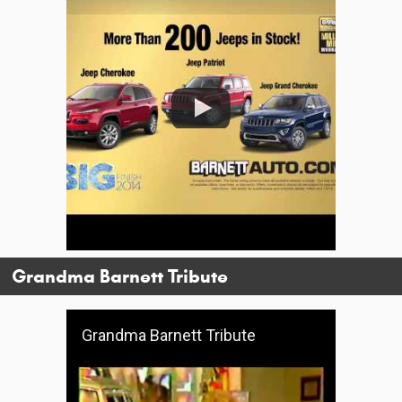
Grandma Barnett Tribute
Grandma Barnett Tribute