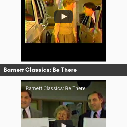
Barnett Classics: Be There
Barnett Classics: Be There