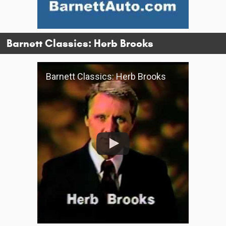
Barnett Classics: Herb Brooks
Barnett Classics: Herb Brooks