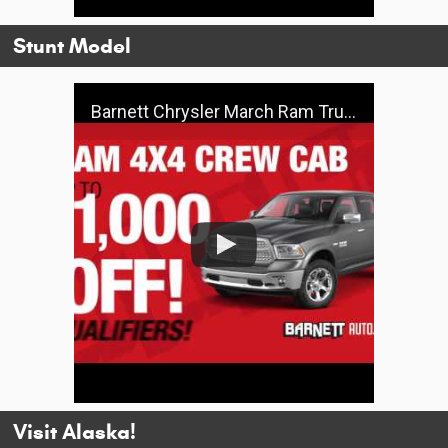
Stunt Model
Barnett Chrysler March Ram Truck Specials
Visit Alaska!