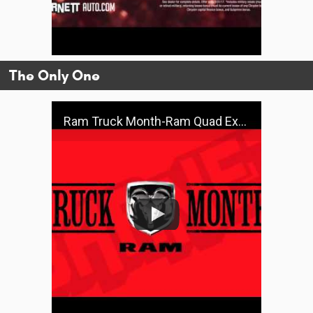
The Only One
Ram Truck Month-Ram Quad Express 4x4