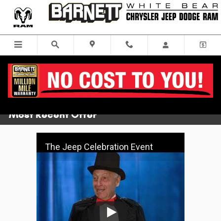
Skip to main content
Video Gallery
Most Recent Offer
The Jeep Celebration Event