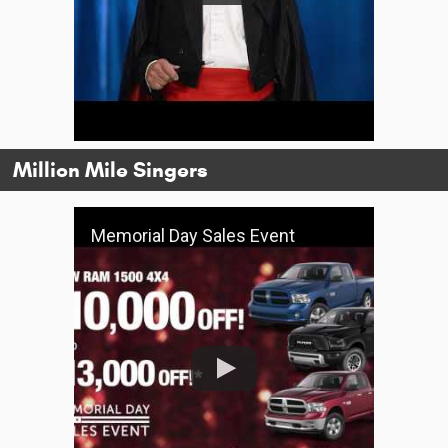
Million Mile Singers
Memorial Day Sales Event