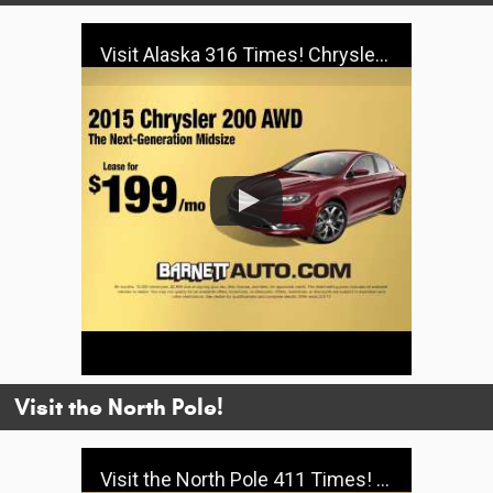
Visit Alaska 316 Times! Chrysler - Barnett
Visit the North Pole!
Visit the North Pole 411 Times! Jeep Big Finish - Barnett