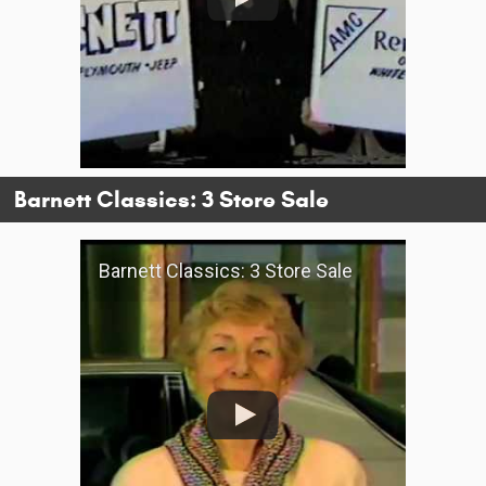
Barnett Classics: 3 Store Sale
Barnett Classics: 3 Store Sale