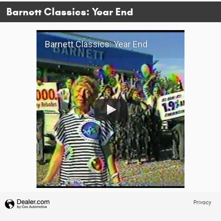
Barnett Classics: Year End
Barnett Classics: Year End
Privacy