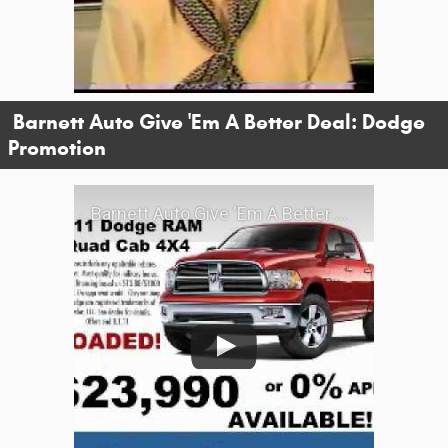
Barnett Auto Give 'Em A Better Deal: Dodge
Promotion
Barnett Auto Give 'Em A Better Deal: Dodge Promotion