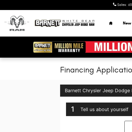
Skip to main content
Sales
:
65
Home
New
Financing Applicati