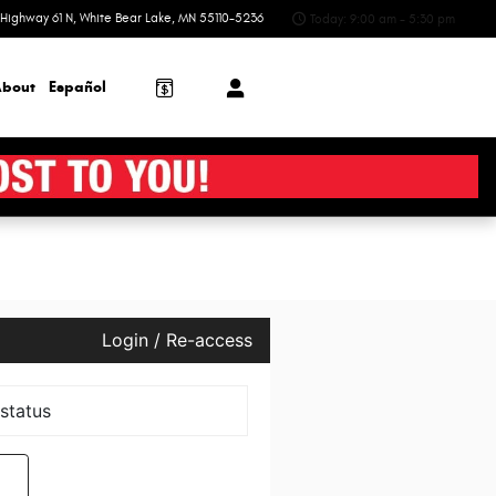
Highway 61 N
White Bear Lake
,
MN
55110-5236
Today: 9:00 am - 5:30 pm
bout
Español