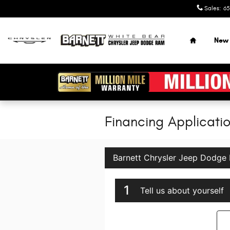
Skip to main content
Sales
:
65
Home
New
Financing Applicati