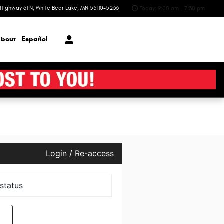
Highway 61 N
White Bear Lake
,
MN
55110-5236
Today: 9:00 am - 7:30 pm
bout
Español