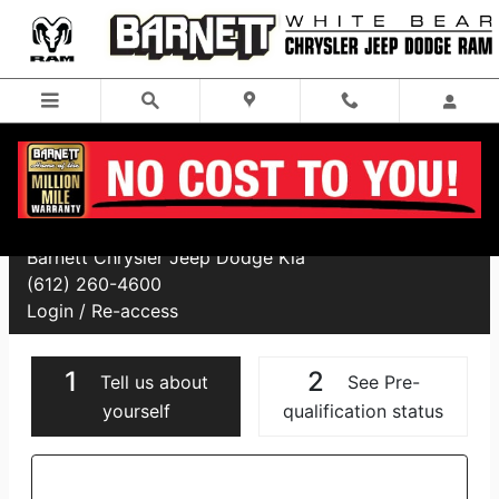
Skip to main content
Financing Application