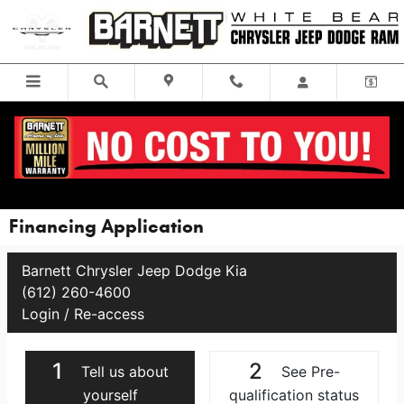
Skip to main content
Financing Application