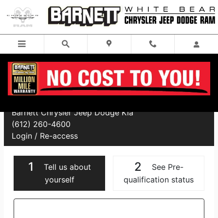
Skip to main content
Financing Application